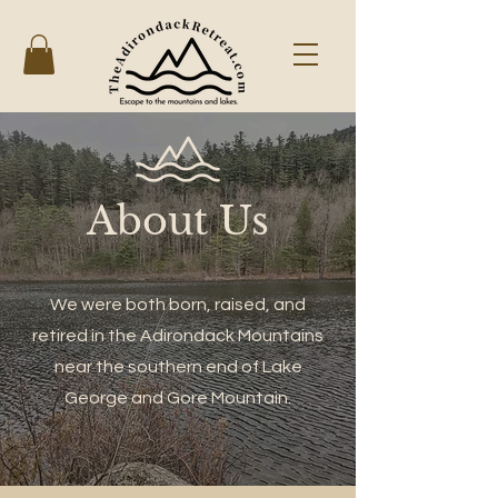
About Us
We were both born, raised, and
retired in the Adirondack Mountains
near the southern end of Lake
George and Gore Mountain.