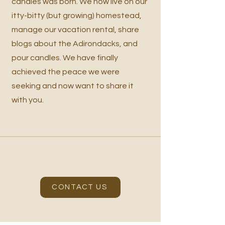
candles was born. We now live on our
itty-bitty (but growing) homestead,
manage our vacation rental, share
blogs about the Adirondacks, and
pour candles. We have finally
achieved the peace we were
seeking and now want to share it
with you.
CONTACT US