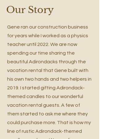
Our Story
Gene ran our construction business
for years while I worked as a physics
teacher until 2022. We are now
spending our time sharing the
beautiful Adirondacks through the
vacation rental that Gene built with
his own two hands and two helpers in
2019. I started gifting Adirondack-
themed candles to our wonderful
vacation rental guests. A few of
them started to ask me where they
could purchase more. That is how my
line of rustic Adirondack-themed