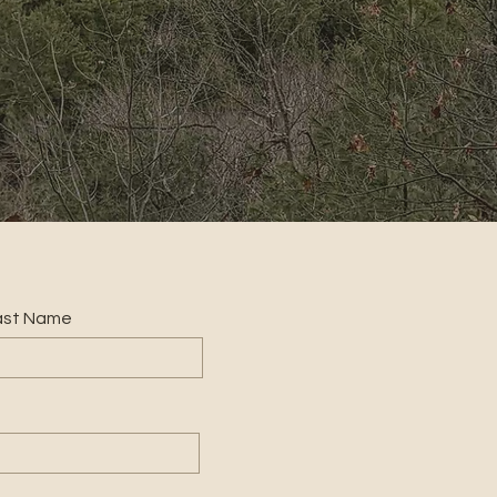
ast Name