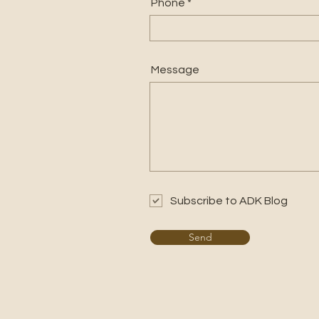
Phone
Message
Subscribe to ADK Blog
Send