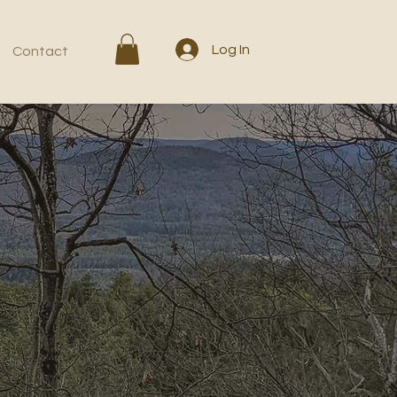
Log In
Contact