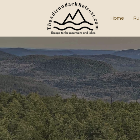
Home
Ru