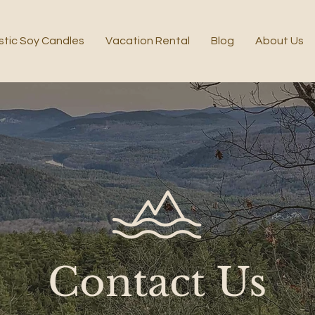
stic Soy Candles
Vacation Rental
Blog
About Us
Contact Us