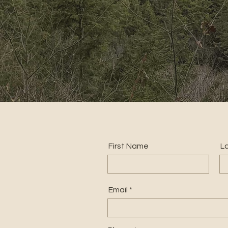
First Name
L
Email