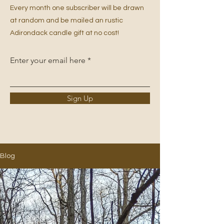
Every month one subscriber will be drawn
at random and be mailed an rustic
Adirondack candle gift at no cost!
Enter your email here
Sign Up
Blog