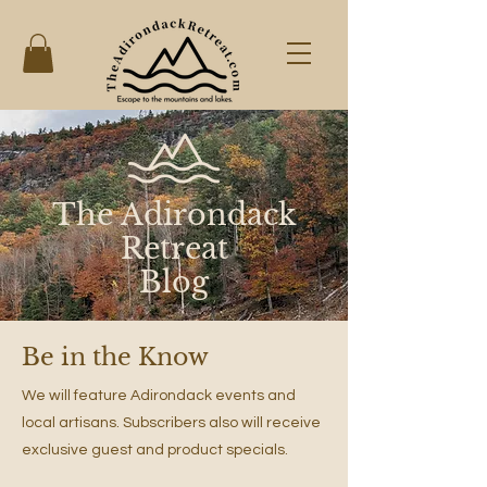
The Adirondack
Retreat
Blog
Be in the Know
We will feature Adirondack events and
local artisans. Subscribers also will receive
exclusive guest and product specials.