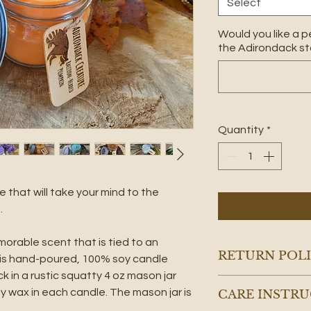
Select
Would you like a p
the Adirondack sto
Quantity
*
le that will take your mind to the
.
rable scent that is tied to an
RETURN POL
his hand-poured, 100% soy candle
 in a rustic squatty 4 oz mason jar
Note: 100% soy wax
oy wax in each candle. The mason jar is
CARE INSTR
to frost, giving t