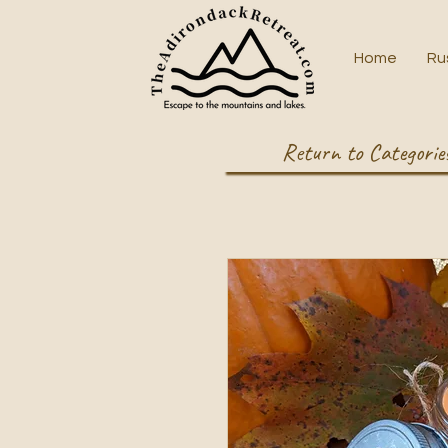
Home
Ru
Return to Categorie