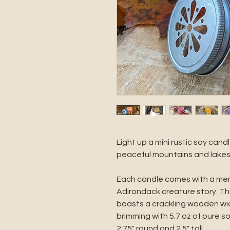
Light up a mini rustic soy cand
peaceful mountains and lakes
Each candle comes with a memo
Adirondack creature story. T
boasts a crackling wooden wick
brimming with 5.7 oz of pure s
2.75" round and 2.5" tall.