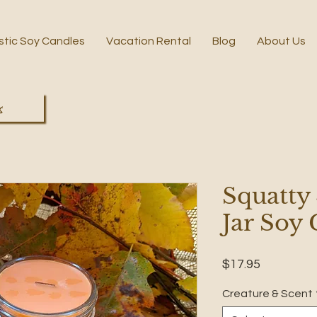
stic Soy Candles
Vacation Rental
Blog
About Us
s
Squatty
Jar Soy
Price
$17.95
Creature & Scent