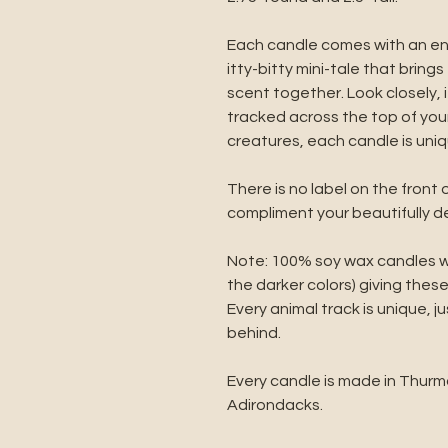
Each candle comes with an e
itty-bitty mini-tale that brin
scent together. Look closely,
tracked across the top of your
creatures, each candle is uniq
There is no label on the front 
compliment your beautifully 
Note: 100% soy wax candles wil
the darker colors) giving these
Every animal track is unique, ju
behind.
Every candle is made in Thurm
Adirondacks.