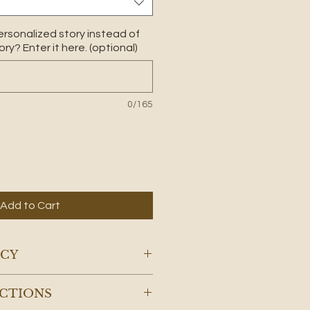
ersonalized story instead of
ry? Enter it here. (optional)
0/165
Add to Cart
ICY
 candles will naturally begin
UCTIONS
hese Adirondack candles their