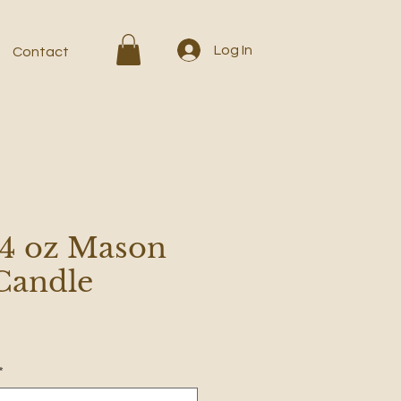
Log In
Contact
 4 oz Mason
 Candle
*