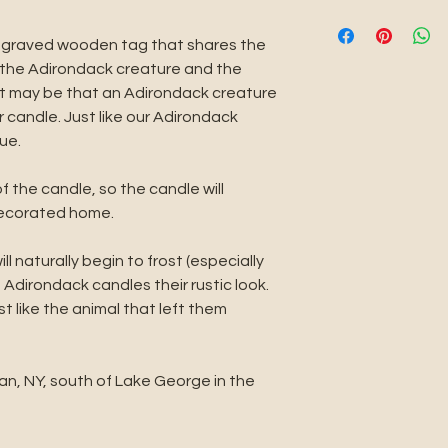
rustic look. Every a
BEFORE THE BUR
the animal that le
Always keep your 
ngraved wooden tag that shares the
If you do not like 
1/4 of an inch bef
gs the Adirondack creature and the
will be happy to r
can do this with a
 it may be that an Adirondack creature
an exchange. Simp
candle already bur
 candle. Just like our Adirondack
TheAdirondackRet
pushing the burnt 
ue.
reason you are dis
DURING THE BUR
continue to improv
Every time you burn
of the candle, so the candle will
your email with in
burn it long enoug
decorated home.
refund or exchang
the edge of the ve
hour for every inc
l naturally begin to frost (especially
Keep your candle o
 Adirondack candles their rustic look.
surface. Never bur
st like the animal that left them
Keep out of reach
pets. Keep away f
Keep away from d
an, NY, south of Lake George in the
or fans.
AFTER THE BURN
When blowing out 