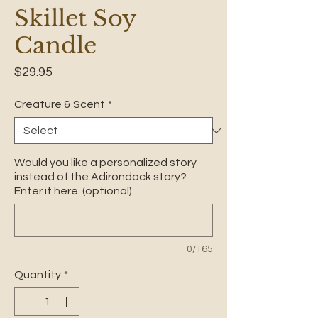
Skillet Soy
Candle
Price
$29.95
Creature & Scent
*
Would you like a personalized story
instead of the Adirondack story?
Enter it here. (optional)
0/165
Quantity
*