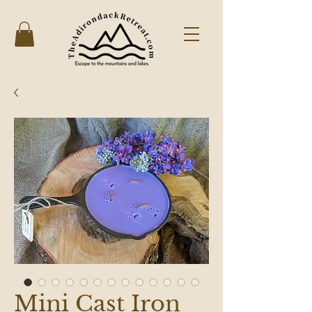
Mini Cast Iron