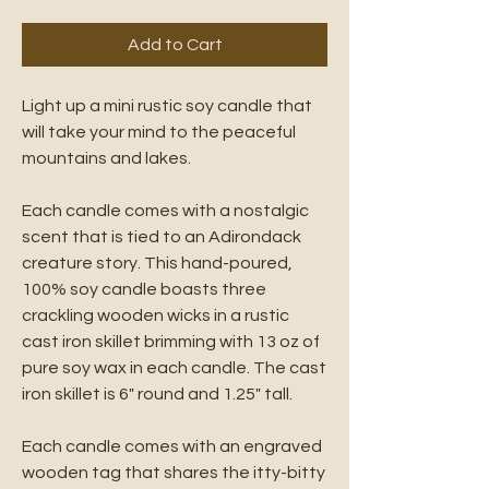
Add to Cart
Light up a mini rustic soy candle that
will take your mind to the peaceful
mountains and lakes.
Each candle comes with a nostalgic
scent that is tied to an Adirondack
creature story. This hand-poured,
100% soy candle boasts three
crackling wooden wicks in a rustic
cast iron skillet brimming with 13 oz of
pure soy wax in each candle. The cast
iron skillet is 6" round and 1.25" tall.
Each candle comes with an engraved
wooden tag that shares the itty-bitty