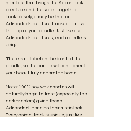
mini-tale that brings the Adirondack
creature and the scent together.
Look closely, it may be that an
Adirondack creature tracked across
the top of your candle. Just like our
Adirondack creatures, each candle is
unique.
There is no label on the front of the
candle, so the candle will compliment
your beautifully decorated home.
Note: 100% soy wax candles will
naturally begin to frost (especially the
darker colors) giving these
Adirondack candles their rustic look.
Every animal track is unique, just like
the animal that left them behind.