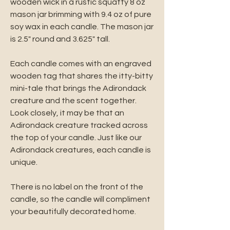
wooden wick in a rustic squatty 8 oz
mason jar brimming with 9.4 oz of pure
soy wax in each candle. The mason jar
is 2.5" round and 3.625" tall.
Each candle comes with an engraved
wooden tag that shares the itty-bitty
mini-tale that brings the Adirondack
creature and the scent together.
Look closely, it may be that an
Adirondack creature tracked across
the top of your candle. Just like our
Adirondack creatures, each candle is
unique.
There is no label on the front of the
candle, so the candle will compliment
your beautifully decorated home.