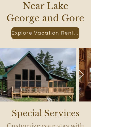
Near Lake
George and Gore
Explore Vacation Rental
Special Services
Customize your stay with