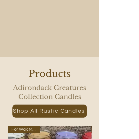
Products
Adirondack Creatures
Collection Candles
Shop All Rustic Candles
For Wax Melters