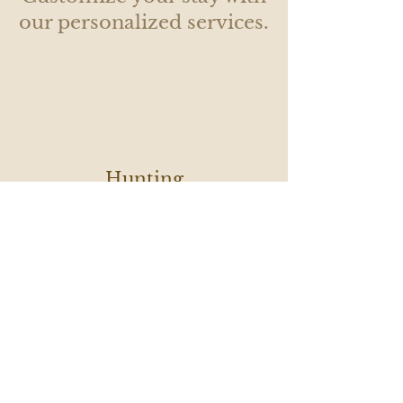
our personalized services.
Hunting
with a
Local
Fishing