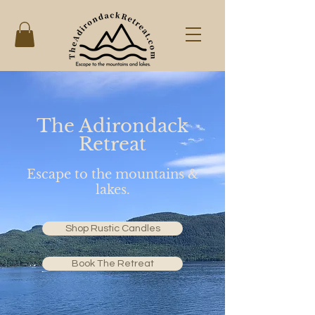
The Adirondack
Retreat
Escape to the mountains &
lakes.
Shop Rustic Candles
Book The Retreat