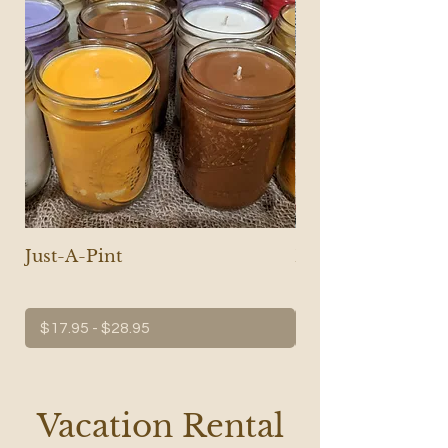
Just-A-Pint
Micro Cast Iron S
Candle
$17.95 - $28.95
$17.95 - $28.95
Vacation Rental