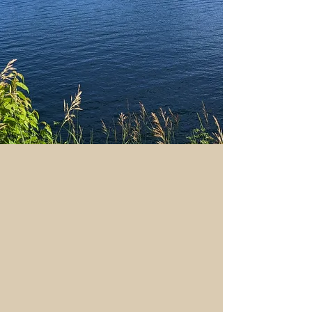
Welcome!
One of the most beautiful
locations in our great country is
waiting for you.
The Adirondack Retreat is a
beautiful vacation rental built in